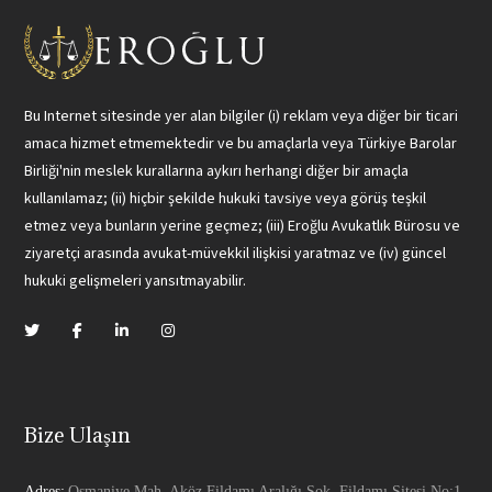
Bu Internet sitesinde yer alan bilgiler (i) reklam veya diğer bir ticari
amaca hizmet etmemektedir ve bu amaçlarla veya Türkiye Barolar
Birliği'nin meslek kurallarına aykırı herhangi diğer bir amaçla
kullanılamaz; (ii) hiçbir şekilde hukuki tavsiye veya görüş teşkil
etmez veya bunların yerine geçmez; (iii) Eroğlu Avukatlık Bürosu ve
ziyaretçi arasında avukat-müvekkil ilişkisi yaratmaz ve (iv) güncel
hukuki gelişmeleri yansıtmayabilir.
Bize Ulaşın
Adres:
Osmaniye Mah. Aköz Fildamı Aralığı Sok. Fildamı Sitesi No:1