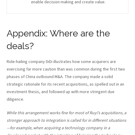
enable decision making and create value.
Appendix: Where are the
deals?
Ride-hailing company DiDi illustrates how some acquirers are
exercising far more caution than was common during the first two
phases of China outbound M&A. The company made a solid
strategic rationale for its recent acquisitions, as spelled out in an
investment thesis, and followed up with more stringent due
diligence.
While this arrangement works fine for most of Ruyi’s acquisitions, a
stronger approach to integration is called for in different situations
—for example, when acquiring a technology company in a