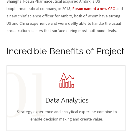
Shanghai Fosun Pharmaceutical acquired Ambrx, a US
biopharmaceutical company, in 2015,
Fosun named a new CEO
and
a new chief science officer for Ambrx, both of whom have strong
US and China experience and were deftly able to handle the usual
cross-cultural issues that surface during most outbound deals.
Incredible Benefits of Project
Data Analytics
Strategy experience and analytical expertise combine to
enable decision making and create value.