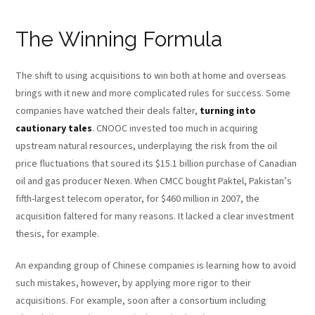
The Winning Formula
The shift to using acquisitions to win both at home and overseas
brings with it new and more complicated rules for success. Some
companies have watched their deals falter,
turning into
cautionary tales
. CNOOC invested too much in acquiring
upstream natural resources, underplaying the risk from the oil
price fluctuations that soured its $15.1 billion purchase of Canadian
oil and gas producer Nexen. When CMCC bought Paktel, Pakistan’s
fifth-largest telecom operator, for $460 million in 2007, the
acquisition faltered for many reasons. It lacked a clear investment
thesis, for example.
An expanding group of Chinese companies is learning how to avoid
such mistakes, however, by applying more rigor to their
acquisitions. For example, soon after a consortium including