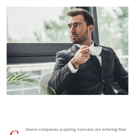
Trade Coaching
hinese companies acquiring overseas are entering their