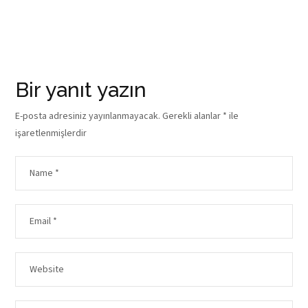
Bir yanıt yazın
E-posta adresiniz yayınlanmayacak.
Gerekli alanlar
*
ile
işaretlenmişlerdir