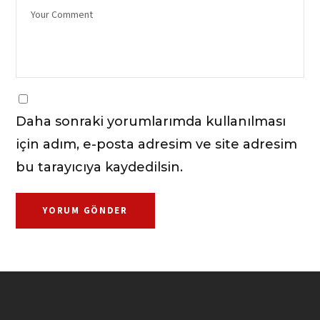
Daha sonraki yorumlarımda kullanılması
için adım, e-posta adresim ve site adresim
bu tarayıcıya kaydedilsin.