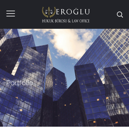
Portfolio