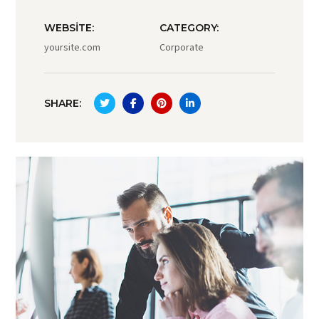
WEBSITE:
CATEGORY:
yoursite.com
Corporate
SHARE: