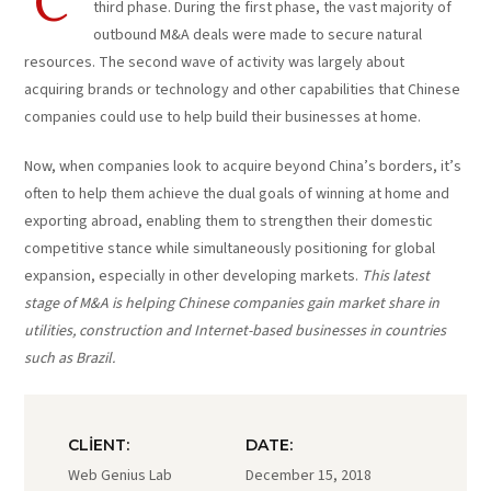
C
third phase. During the first phase, the vast majority of
outbound M&A deals were made to secure natural
resources. The second wave of activity was largely about
acquiring brands or technology and other capabilities that Chinese
companies could use to help build their businesses at home.
Now, when companies look to acquire beyond China’s borders, it’s
often to help them achieve the dual goals of winning at home and
exporting abroad, enabling them to strengthen their domestic
competitive stance while simultaneously positioning for global
expansion, especially in other developing markets.
This latest
stage of M&A is helping Chinese companies gain market share in
utilities, construction and Internet-based businesses in countries
such as Brazil.
CLIENT:
DATE:
Web Genius Lab
December 15, 2018