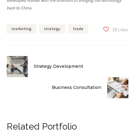
developed market with the intention of bringing the technology
back to China.
marketing
strategy
trade
28
Likes
Strategy Development
Business Consultation
Related Portfolio