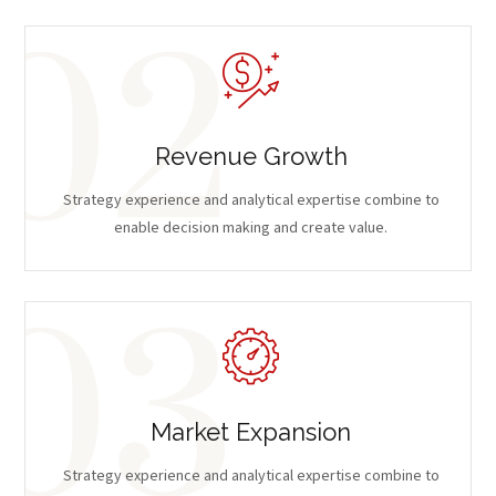
Revenue Growth
Strategy experience and analytical expertise combine to
enable decision making and create value.
Market Expansion
Strategy experience and analytical expertise combine to