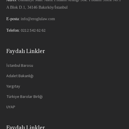
A Blok D.1, 34146 Bakırköy/İstanbul
E-posta:
info@eroglulaw.com
0212 542 62 62
Telefon:
Faydalı Linkler
İstanbul Barosu
Adalet Bakanlığı
Yargıtay
Türkiye Barolar Birliği
UYAP
Faydalı Linkler