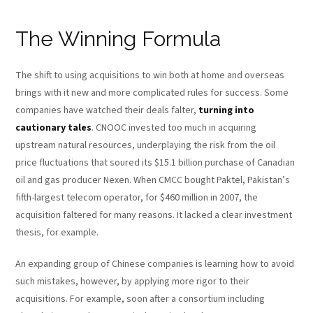
The Winning Formula
The shift to using acquisitions to win both at home and overseas
brings with it new and more complicated rules for success. Some
companies have watched their deals falter,
turning into
cautionary tales
. CNOOC invested too much in acquiring
upstream natural resources, underplaying the risk from the oil
price fluctuations that soured its $15.1 billion purchase of Canadian
oil and gas producer Nexen. When CMCC bought Paktel, Pakistan’s
fifth-largest telecom operator, for $460 million in 2007, the
acquisition faltered for many reasons. It lacked a clear investment
thesis, for example.
An expanding group of Chinese companies is learning how to avoid
such mistakes, however, by applying more rigor to their
acquisitions. For example, soon after a consortium including