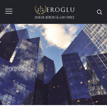
Portfolio