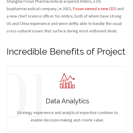
Shanghai Fosun Pharmaceutical acquired Ambrx, a US
biopharmaceutical company, in 2015,
Fosun named a new CEO
and
a new chief science officer for Ambrx, both of whom have strong
US and China experience and were deftly able to handle the usual
cross-cultural issues that surface during most outbound deals.
Incredible Benefits of Project
Data Analytics
Strategy experience and analytical expertise combine to
enable decision making and create value.