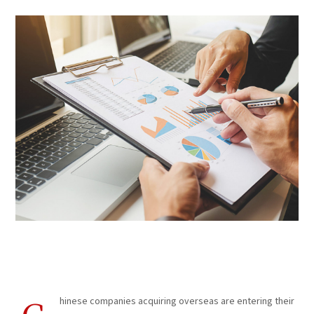
Business Consultation
hinese companies acquiring overseas are entering their