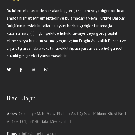
Bu Internet sitesinde yer alan bilgiler (i) reklam veya diğer bir ticari
amaca hizmet etmemektedir ve bu amaçlarla veya Türkiye Barolar
Birliği'nin meslek kurallarına aykırı herhangi diğer bir amaçla
kullanılamaz; (ii) hiçbir şekilde hukuki tavsiye veya görüş teşkil
etmez veya bunların yerine geçmez; (iii) Eroğlu Avukatlık Bürosu ve
ziyaretçi arasında avukat-müvekkil ilişkisi yaratmaz ve (iv) güncel
hukuki gelişmeleri yansıtmayabilir.
Bize Ulaşın
Adres:
Osmaniye Mah. Aköz Fildamı Aralığı Sok. Fildamı Sitesi No:1
A Blok D.1, 34146 Bakırköy/İstanbul
E-posta:
info@eroglulaw.com