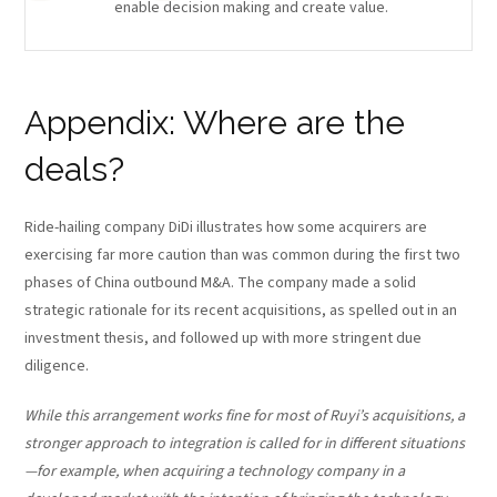
enable decision making and create value.
Appendix: Where are the
deals?
Ride-hailing company DiDi illustrates how some acquirers are
exercising far more caution than was common during the first two
phases of China outbound M&A. The company made a solid
strategic rationale for its recent acquisitions, as spelled out in an
investment thesis, and followed up with more stringent due
diligence.
While this arrangement works fine for most of Ruyi’s acquisitions, a
stronger approach to integration is called for in different situations
—for example, when acquiring a technology company in a