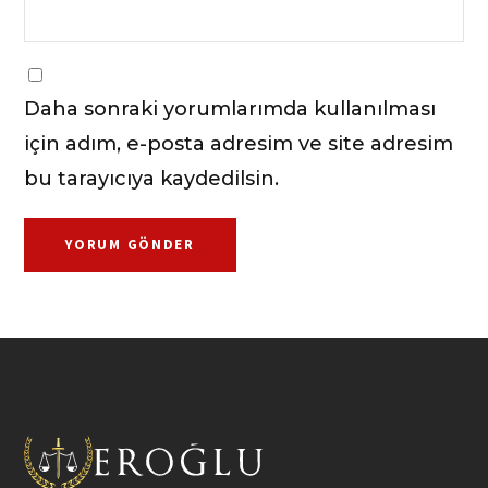
Daha sonraki yorumlarımda kullanılması
için adım, e-posta adresim ve site adresim
bu tarayıcıya kaydedilsin.