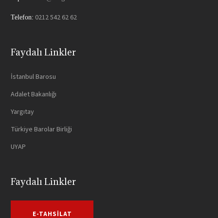
0212 542 62 62
Telefon:
Faydalı Linkler
İstanbul Barosu
Adalet Bakanlığı
Yargıtay
Türkiye Barolar Birliği
UYAP
Faydalı Linkler
E-TAHSILAT