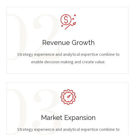
Revenue Growth
Strategy experience and analytical expertise combine to
enable decision making and create value.
Market Expansion
Strategy experience and analytical expertise combine to