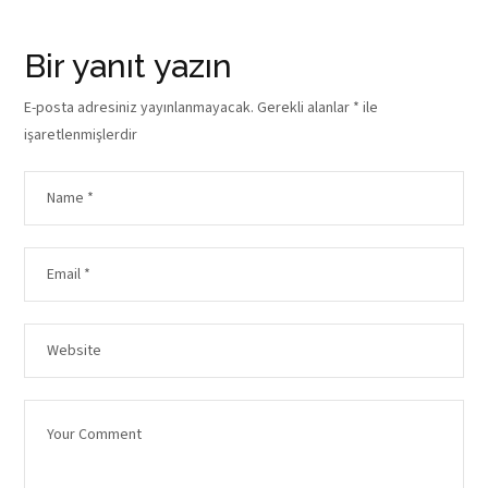
Bir yanıt yazın
E-posta adresiniz yayınlanmayacak.
Gerekli alanlar
*
ile
işaretlenmişlerdir