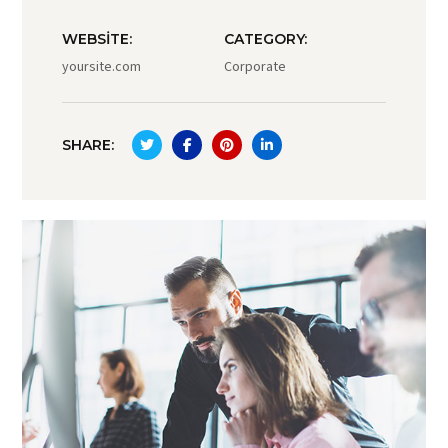
WEBSITE:
CATEGORY:
yoursite.com
Corporate
SHARE: