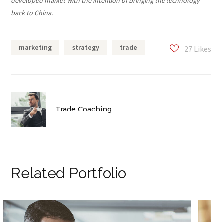
developed market with the intention of bringing the technology
back to China.
marketing
strategy
trade
27
Likes
Trade Coaching
Related Portfolio