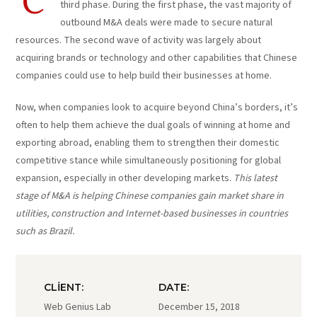
C
third phase. During the first phase, the vast majority of
outbound M&A deals were made to secure natural
resources. The second wave of activity was largely about
acquiring brands or technology and other capabilities that Chinese
companies could use to help build their businesses at home.
Now, when companies look to acquire beyond China’s borders, it’s
often to help them achieve the dual goals of winning at home and
exporting abroad, enabling them to strengthen their domestic
competitive stance while simultaneously positioning for global
expansion, especially in other developing markets.
This latest
stage of M&A is helping Chinese companies gain market share in
utilities, construction and Internet-based businesses in countries
such as Brazil.
CLIENT:
DATE:
Web Genius Lab
December 15, 2018