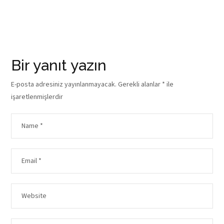
Bir yanıt yazın
E-posta adresiniz yayınlanmayacak.
Gerekli alanlar
*
ile
işaretlenmişlerdir