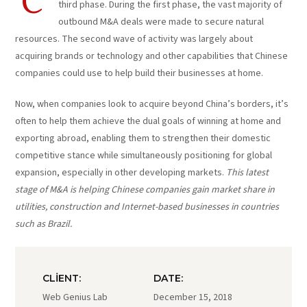
C
third phase. During the first phase, the vast majority of
outbound M&A deals were made to secure natural
resources. The second wave of activity was largely about
acquiring brands or technology and other capabilities that Chinese
companies could use to help build their businesses at home.
Now, when companies look to acquire beyond China’s borders, it’s
often to help them achieve the dual goals of winning at home and
exporting abroad, enabling them to strengthen their domestic
competitive stance while simultaneously positioning for global
expansion, especially in other developing markets.
This latest
stage of M&A is helping Chinese companies gain market share in
utilities, construction and Internet-based businesses in countries
such as Brazil.
CLIENT:
DATE:
Web Genius Lab
December 15, 2018