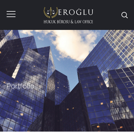
Portfolio