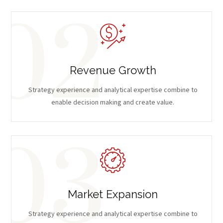
Revenue Growth
Strategy experience and analytical expertise combine to
enable decision making and create value.
Market Expansion
Strategy experience and analytical expertise combine to