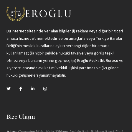
Bu Internet sitesinde yer alan bilgiler (i) reklam veya diğer bir ticari
amaca hizmet etmemektedir ve bu amaçlarla veya Türkiye Barolar
Birliği'nin meslek kurallarına aykırı herhangi diğer bir amaçla
kullanılamaz; (ii) hiçbir şekilde hukuki tavsiye veya görüş teşkil
etmez veya bunların yerine geçmez; (iii) Eroğlu Avukatlık Bürosu ve
ziyaretçi arasında avukat-müvekkil ilişkisi yaratmaz ve (iv) güncel
hukuki gelişmeleri yansıtmayabilir.
Bize Ulaşın
Adres:
Osmaniye Mah. Aköz Fildamı Aralığı Sok. Fildamı Sitesi No:1