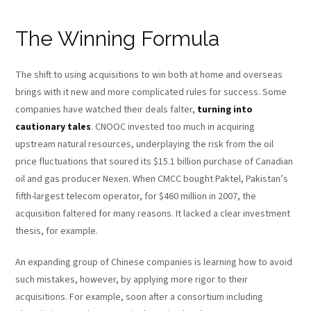
The Winning Formula
The shift to using acquisitions to win both at home and overseas
brings with it new and more complicated rules for success. Some
companies have watched their deals falter,
turning into
cautionary tales
. CNOOC invested too much in acquiring
upstream natural resources, underplaying the risk from the oil
price fluctuations that soured its $15.1 billion purchase of Canadian
oil and gas producer Nexen. When CMCC bought Paktel, Pakistan’s
fifth-largest telecom operator, for $460 million in 2007, the
acquisition faltered for many reasons. It lacked a clear investment
thesis, for example.
An expanding group of Chinese companies is learning how to avoid
such mistakes, however, by applying more rigor to their
acquisitions. For example, soon after a consortium including