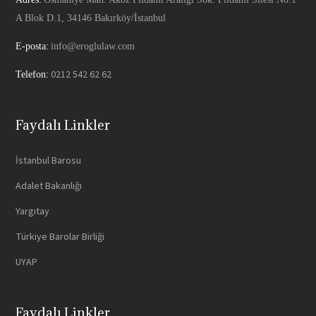
A Blok D.1, 34146 Bakırköy/İstanbul
E-posta:
info@eroglulaw.com
0212 542 62 62
Telefon:
Faydalı Linkler
İstanbul Barosu
Adalet Bakanlığı
Yargıtay
Türkiye Barolar Birliği
UYAP
Faydalı Linkler