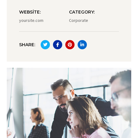
WEBSITE:
CATEGORY:
yoursite.com
Corporate
SHARE: