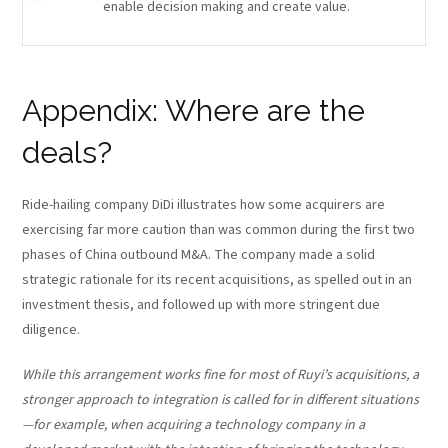
enable decision making and create value.
Appendix: Where are the
deals?
Ride-hailing company DiDi illustrates how some acquirers are
exercising far more caution than was common during the first two
phases of China outbound M&A. The company made a solid
strategic rationale for its recent acquisitions, as spelled out in an
investment thesis, and followed up with more stringent due
diligence.
While this arrangement works fine for most of Ruyi’s acquisitions, a
stronger approach to integration is called for in different situations
—for example, when acquiring a technology company in a