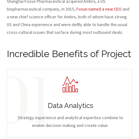
Shanghai Fosun Pharmaceutical acquired Ambrx, a US
biopharmaceutical company, in 2015,
Fosun named a new CEO
and
a new chief science officer for Ambrx, both of whom have strong
US and China experience and were deftly able to handle the usual
cross-cultural issues that surface during most outbound deals.
Incredible Benefits of Project
Data Analytics
Strategy experience and analytical expertise combine to
enable decision making and create value.