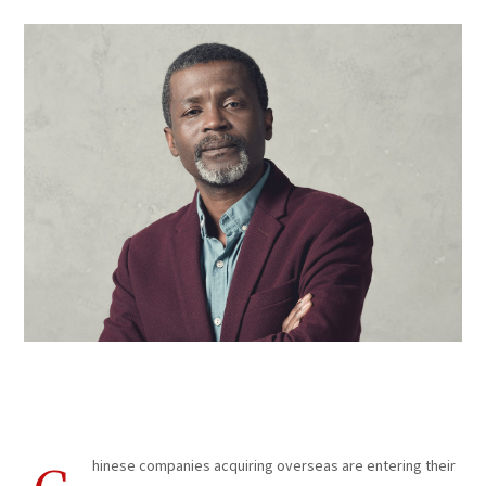
Corporate Marketing
hinese companies acquiring overseas are entering their