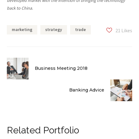
developed market with the intention of bringing the technology
back to China.
marketing
strategy
trade
21
Likes
Business Meeting 2018
Banking Advice
Related Portfolio