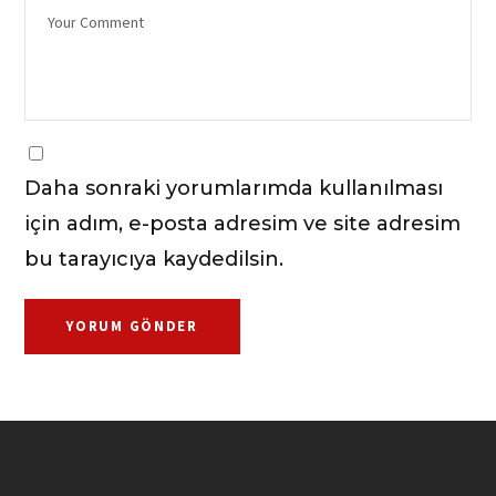
Daha sonraki yorumlarımda kullanılması
için adım, e-posta adresim ve site adresim
bu tarayıcıya kaydedilsin.