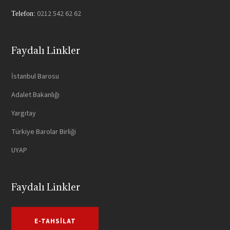
0212 542 62 62
Telefon:
Faydalı Linkler
İstanbul Barosu
Adalet Bakanlığı
Yargıtay
Türkiye Barolar Birliği
UYAP
Faydalı Linkler
E-TAHSILAT