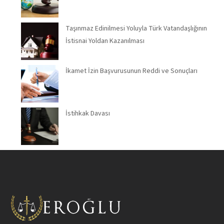
Taşınmaz Edinilmesi Yoluyla Türk Vatandaşlığının
İstisnai Yoldan Kazanılması
İkamet İzin Başvurusunun Reddi ve Sonuçları
İstihkak Davası