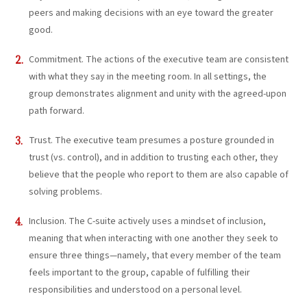
peers and making decisions with an eye toward the greater
good.
Commitment. The actions of the executive team are consistent
with what they say in the meeting room. In all settings, the
group demonstrates alignment and unity with the agreed-upon
path forward.
Trust. The executive team presumes a posture grounded in
trust (vs. control), and in addition to trusting each other, they
believe that the people who report to them are also capable of
solving problems.
Inclusion. The C-suite actively uses a mindset of inclusion,
meaning that when interacting with one another they seek to
ensure three things—namely, that every member of the team
feels important to the group, capable of fulfilling their
responsibilities and understood on a personal level.