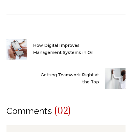
How Digital Improves
Management Systems in Oil
Getting Teamwork Right at
the Top
(02)
Comments