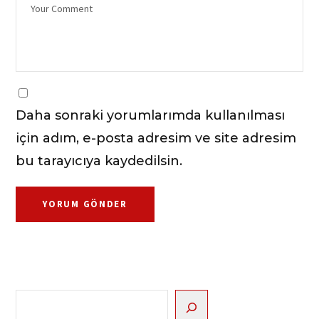
Daha sonraki yorumlarımda kullanılması
için adım, e-posta adresim ve site adresim
bu tarayıcıya kaydedilsin.
Ara