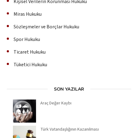
Kişisel Verilerin Korunması Hukuku
Miras Hukuku
Sözleşmeler ve Borçlar Hukuku
Spor Hukuku
Ticaret Hukuku
Tüketici Hukuku
SON YAZILAR
Araç Değer Kaybı
Türk Vatandaşlığının Kazanılması