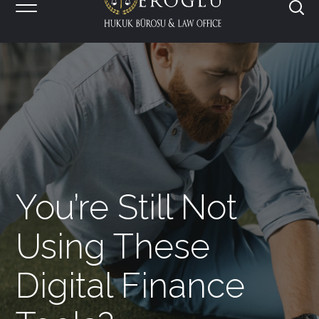
You’re Still Not
Using These
Digital Finance