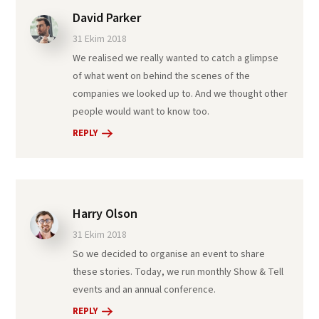
David Parker
31 Ekim 2018
We realised we really wanted to catch a glimpse
of what went on behind the scenes of the
companies we looked up to. And we thought other
people would want to know too.
REPLY
Harry Olson
31 Ekim 2018
So we decided to organise an event to share
these stories. Today, we run monthly Show & Tell
events and an annual conference.
REPLY