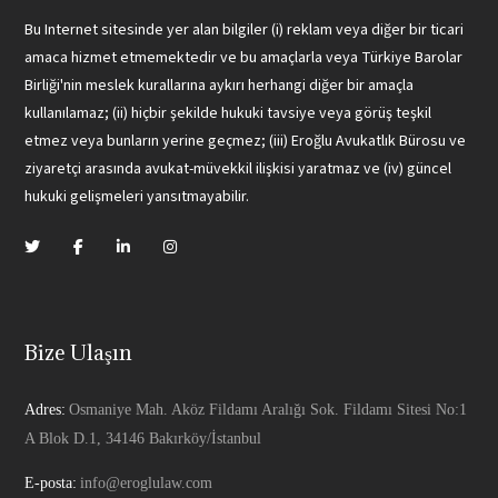
Bu Internet sitesinde yer alan bilgiler (i) reklam veya diğer bir ticari
amaca hizmet etmemektedir ve bu amaçlarla veya Türkiye Barolar
Birliği'nin meslek kurallarına aykırı herhangi diğer bir amaçla
kullanılamaz; (ii) hiçbir şekilde hukuki tavsiye veya görüş teşkil
etmez veya bunların yerine geçmez; (iii) Eroğlu Avukatlık Bürosu ve
ziyaretçi arasında avukat-müvekkil ilişkisi yaratmaz ve (iv) güncel
hukuki gelişmeleri yansıtmayabilir.
Bize Ulaşın
Adres:
Osmaniye Mah. Aköz Fildamı Aralığı Sok. Fildamı Sitesi No:1
A Blok D.1, 34146 Bakırköy/İstanbul
E-posta:
info@eroglulaw.com