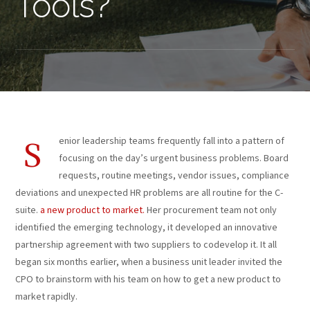
Tools?
enior leadership teams frequently fall into a pattern of
S
focusing on the day’s urgent business problems. Board
requests, routine meetings, vendor issues, compliance
deviations and unexpected HR problems are all routine for the C-
suite.
a new product to market.
Her procurement team not only
identified the emerging technology, it developed an innovative
partnership agreement with two suppliers to codevelop it. It all
began six months earlier, when a business unit leader invited the
CPO to brainstorm with his team on how to get a new product to
market rapidly.