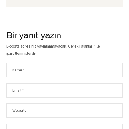
Bir yanıt yazın
E-posta adresiniz yayınlanmayacak.
Gerekli alanlar
*
ile
işaretlenmişlerdir