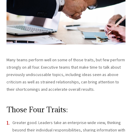
Many teams perform well on some of those traits, but few perform
strongly on all four. Executive teams that make time to talk about
previously undiscussable topics, including ideas seen as above
criticism as well as strained relationships, can bring attention to
their shortcomings and accelerate overall results.
Those Four Traits:
Greater good. Leaders take an enterprise-wide view, thinking
beyond their individual responsibilities, sharing information with