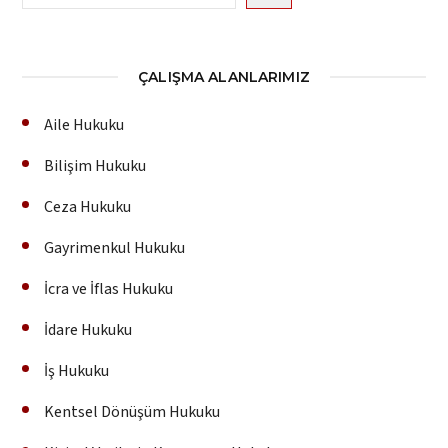
ÇALIŞMA ALANLARIMIZ
Aile Hukuku
Bilişim Hukuku
Ceza Hukuku
Gayrimenkul Hukuku
İcra ve İflas Hukuku
İdare Hukuku
İş Hukuku
Kentsel Dönüşüm Hukuku