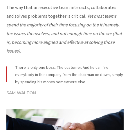
The way that an executive team interacts, collaborates
and solves problems together is critical.
Yet most teams
spend the majority of their time focusing on the it (namely,
the issues themselves) and not enough time on the we (that
is, becoming more aligned and effective at solving those
issues).
There is only one boss. The customer. And he can fire
everybody in the company from the chairman on down, simply
by spending his money somewhere else.
SAM WALTON