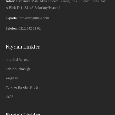
Adres:
Osmaniye Mah. Aköz Fildamı Aralığı Sok. Fildamı Sitesi No:1
A Blok D.1, 34146 Bakırköy/İstanbul
E-posta:
info@eroglulaw.com
0212 542 62 62
Telefon:
Faydalı Linkler
İstanbul Barosu
Adalet Bakanlığı
Yargıtay
Türkiye Barolar Birliği
UYAP
Faydalı Linkler