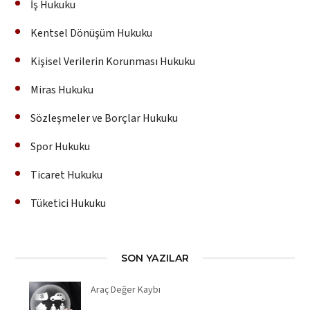
İş Hukuku
Kentsel Dönüşüm Hukuku
Kişisel Verilerin Korunması Hukuku
Miras Hukuku
Sözleşmeler ve Borçlar Hukuku
Spor Hukuku
Ticaret Hukuku
Tüketici Hukuku
SON YAZILAR
Araç Değer Kaybı