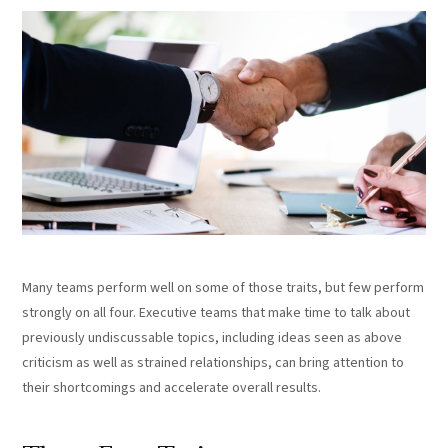
Many teams perform well on some of those traits, but few perform
strongly on all four. Executive teams that make time to talk about
previously undiscussable topics, including ideas seen as above
criticism as well as strained relationships, can bring attention to
their shortcomings and accelerate overall results.