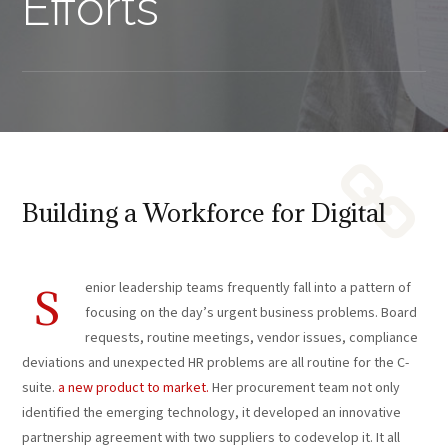
Efforts
Building a Workforce for Digital
enior leadership teams frequently fall into a pattern of
S
focusing on the day’s urgent business problems. Board
requests, routine meetings, vendor issues, compliance
deviations and unexpected HR problems are all routine for the C-
suite.
a new product to market.
Her procurement team not only
identified the emerging technology, it developed an innovative
partnership agreement with two suppliers to codevelop it. It all