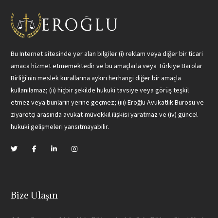
Bu Internet sitesinde yer alan bilgiler (i) reklam veya diğer bir ticari
amaca hizmet etmemektedir ve bu amaçlarla veya Türkiye Barolar
Birliği'nin meslek kurallarına aykırı herhangi diğer bir amaçla
kullanılamaz; (ii) hiçbir şekilde hukuki tavsiye veya görüş teşkil
etmez veya bunların yerine geçmez; (iii) Eroğlu Avukatlık Bürosu ve
ziyaretçi arasında avukat-müvekkil ilişkisi yaratmaz ve (iv) güncel
hukuki gelişmeleri yansıtmayabilir.
Bize Ulaşın