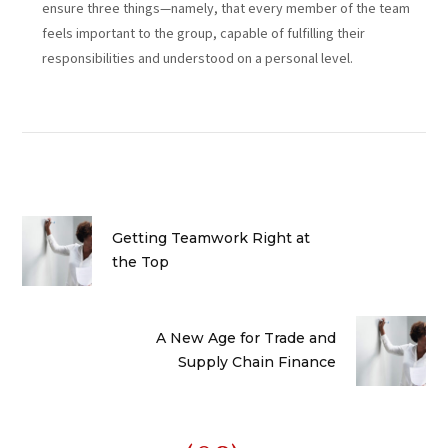
ensure three things—namely, that every member of the team
feels important to the group, capable of fulfilling their
responsibilities and understood on a personal level.
Getting Teamwork Right at
the Top
A New Age for Trade and
Supply Chain Finance