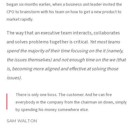
began six months earlier, when a business unit leader invited the
CPO to brainstorm with his team on how to get a new product to
market rapidly.
The way that an executive team interacts, collaborates
and solves problems together is critical.
Yet most teams
spend the majority of their time focusing on the it (namely,
the issues themselves) and not enough time on the we (that
is, becoming more aligned and effective at solving those
issues).
There is only one boss. The customer. And he can fire
everybody in the company from the chairman on down, simply
by spending his money somewhere else.
SAM WALTON