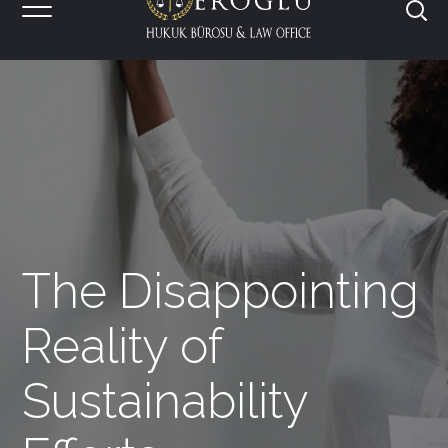
The Disappointing
Reality of
Sustainability