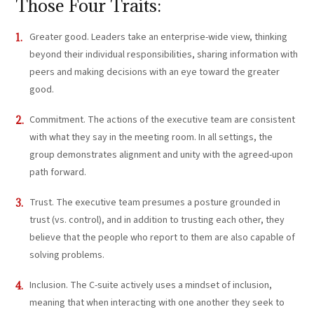
Those Four Traits:
Greater good. Leaders take an enterprise-wide view, thinking
beyond their individual responsibilities, sharing information with
peers and making decisions with an eye toward the greater
good.
Commitment. The actions of the executive team are consistent
with what they say in the meeting room. In all settings, the
group demonstrates alignment and unity with the agreed-upon
path forward.
Trust. The executive team presumes a posture grounded in
trust (vs. control), and in addition to trusting each other, they
believe that the people who report to them are also capable of
solving problems.
Inclusion. The C-suite actively uses a mindset of inclusion,
meaning that when interacting with one another they seek to