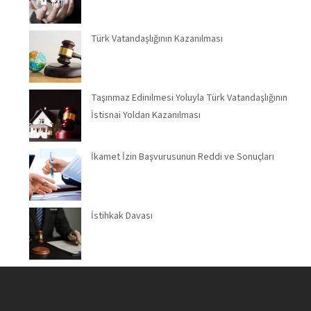
Türk Vatandaşlığının Kazanılması
Taşınmaz Edinilmesi Yoluyla Türk Vatandaşlığının
İstisnai Yoldan Kazanılması
İkamet İzin Başvurusunun Reddi ve Sonuçları
İstihkak Davası