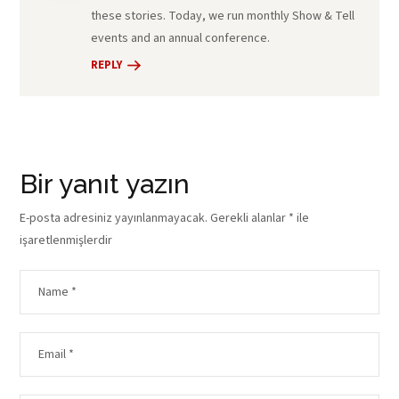
these stories. Today, we run monthly Show & Tell
events and an annual conference.
REPLY
Bir yanıt yazın
E-posta adresiniz yayınlanmayacak.
Gerekli alanlar
*
ile
işaretlenmişlerdir