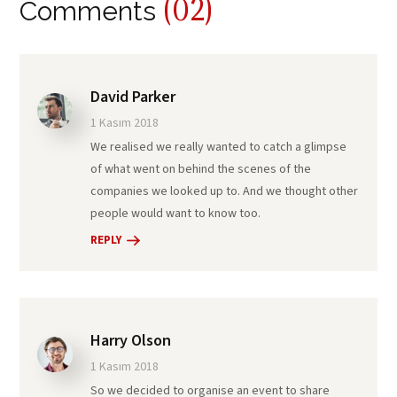
(02)
Comments
David Parker
1 Kasım 2018
We realised we really wanted to catch a glimpse
of what went on behind the scenes of the
companies we looked up to. And we thought other
people would want to know too.
REPLY
Harry Olson
1 Kasım 2018
So we decided to organise an event to share