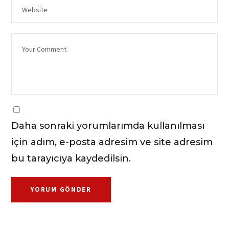
Daha sonraki yorumlarımda kullanılması
için adım, e-posta adresim ve site adresim
bu tarayıcıya kaydedilsin.