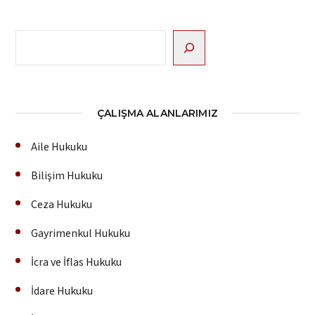
Ara
ÇALIŞMA ALANLARIMIZ
Aile Hukuku
Bilişim Hukuku
Ceza Hukuku
Gayrimenkul Hukuku
İcra ve İflas Hukuku
İdare Hukuku