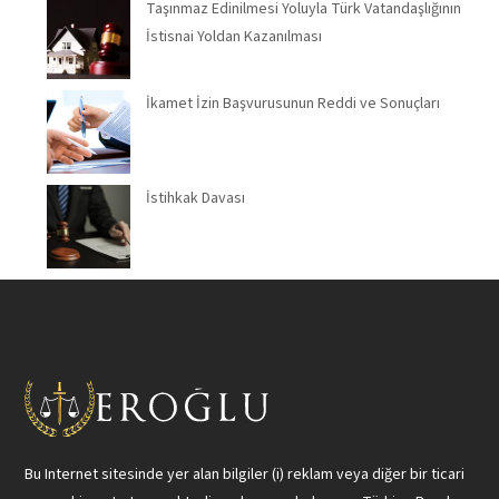
Taşınmaz Edinilmesi Yoluyla Türk Vatandaşlığının
İstisnai Yoldan Kazanılması
İkamet İzin Başvurusunun Reddi ve Sonuçları
İstihkak Davası
Bu Internet sitesinde yer alan bilgiler (i) reklam veya diğer bir ticari