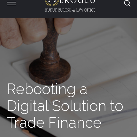
Rebooting a
Digital Solution to
Trade Finance