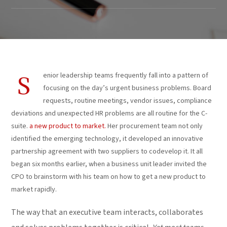
enior leadership teams frequently fall into a pattern of
S
focusing on the day’s urgent business problems. Board
requests, routine meetings, vendor issues, compliance
deviations and unexpected HR problems are all routine for the C-
suite.
a new product to market.
Her procurement team not only
identified the emerging technology, it developed an innovative
partnership agreement with two suppliers to codevelop it. It all
began six months earlier, when a business unit leader invited the
CPO to brainstorm with his team on how to get a new product to
market rapidly.
The way that an executive team interacts, collaborates