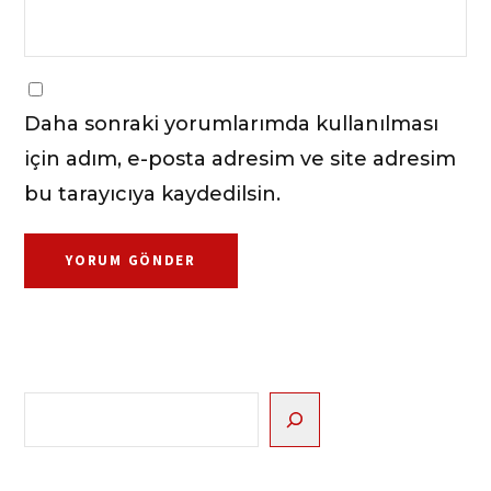
Daha sonraki yorumlarımda kullanılması
için adım, e-posta adresim ve site adresim
bu tarayıcıya kaydedilsin.
Ara