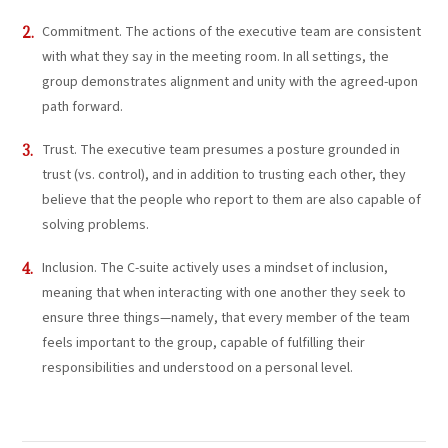
Commitment. The actions of the executive team are consistent
with what they say in the meeting room. In all settings, the
group demonstrates alignment and unity with the agreed-upon
path forward.
Trust. The executive team presumes a posture grounded in
trust (vs. control), and in addition to trusting each other, they
believe that the people who report to them are also capable of
solving problems.
Inclusion. The C-suite actively uses a mindset of inclusion,
meaning that when interacting with one another they seek to
ensure three things—namely, that every member of the team
feels important to the group, capable of fulfilling their
responsibilities and understood on a personal level.