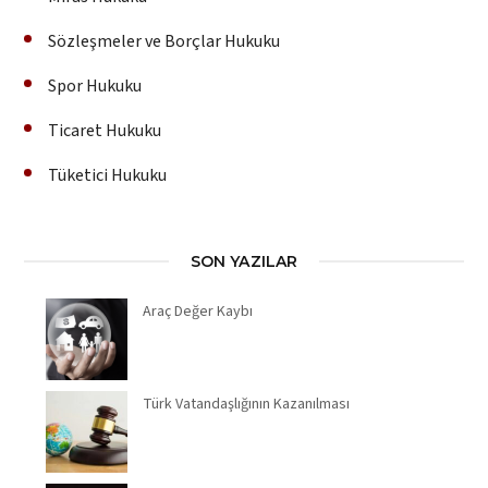
Sözleşmeler ve Borçlar Hukuku
Spor Hukuku
Ticaret Hukuku
Tüketici Hukuku
SON YAZILAR
Araç Değer Kaybı
Türk Vatandaşlığının Kazanılması