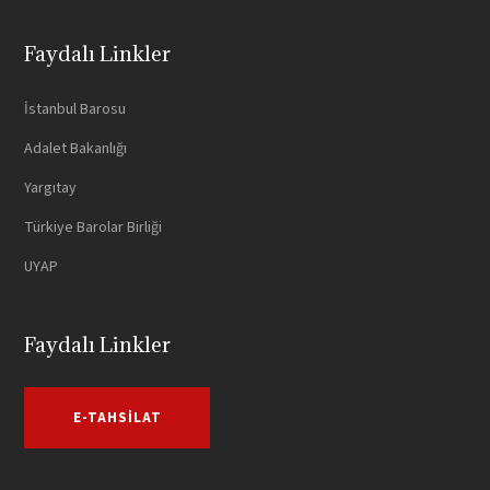
Faydalı Linkler
İstanbul Barosu
Adalet Bakanlığı
Yargıtay
Türkiye Barolar Birliği
UYAP
Faydalı Linkler
E-TAHSILAT