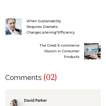
When Sustainability
Requires Dramatic
ChangeListening?Efficiency
The Great E-commerce
Illusion in Consumer
Products
(02)
Comments
David Parker