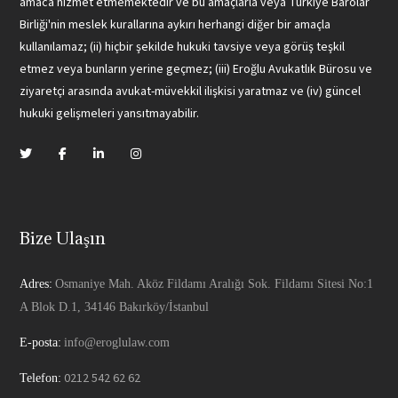
amaca hizmet etmemektedir ve bu amaçlarla veya Türkiye Barolar
Birliği'nin meslek kurallarına aykırı herhangi diğer bir amaçla
kullanılamaz; (ii) hiçbir şekilde hukuki tavsiye veya görüş teşkil
etmez veya bunların yerine geçmez; (iii) Eroğlu Avukatlık Bürosu ve
ziyaretçi arasında avukat-müvekkil ilişkisi yaratmaz ve (iv) güncel
hukuki gelişmeleri yansıtmayabilir.
Bize Ulaşın
Adres:
Osmaniye Mah. Aköz Fildamı Aralığı Sok. Fildamı Sitesi No:1
A Blok D.1, 34146 Bakırköy/İstanbul
E-posta:
info@eroglulaw.com
0212 542 62 62
Telefon: