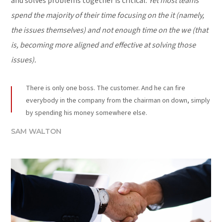
and solves problems together is critical.
Yet most teams
spend the majority of their time focusing on the it (namely,
the issues themselves) and not enough time on the we (that
is, becoming more aligned and effective at solving those
issues).
There is only one boss. The customer. And he can fire
everybody in the company from the chairman on down, simply
by spending his money somewhere else.
SAM WALTON