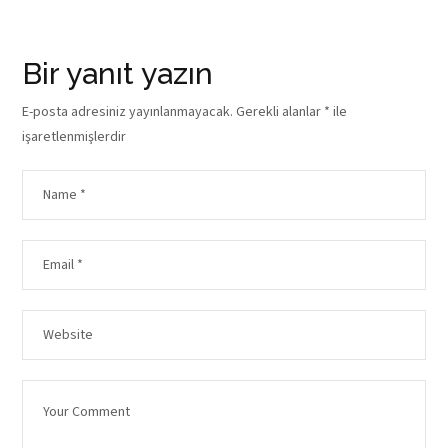
Bir yanıt yazın
E-posta adresiniz yayınlanmayacak.
Gerekli alanlar
*
ile
işaretlenmişlerdir