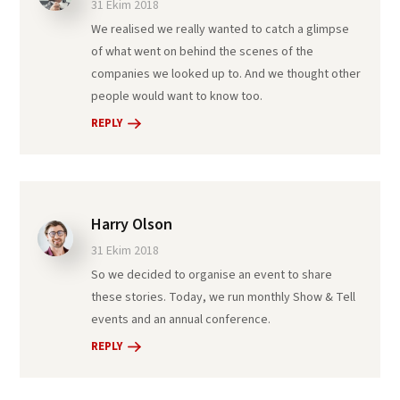
31 Ekim 2018
We realised we really wanted to catch a glimpse
of what went on behind the scenes of the
companies we looked up to. And we thought other
people would want to know too.
REPLY
Harry Olson
31 Ekim 2018
So we decided to organise an event to share
these stories. Today, we run monthly Show & Tell
events and an annual conference.
REPLY