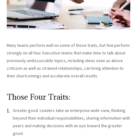
Many teams perform well on some of those traits, but few perform
strongly on all four. Executive teams that make time to talk about
previously undiscussable topics, including ideas seen as above
criticism as well as strained relationships, can bring attention to
their shortcomings and accelerate overall results.
Those Four Traits:
Greater good. Leaders take an enterprise-wide view, thinking
beyond their individual responsibilities, sharing information with
peers and making decisions with an eye toward the greater
good.