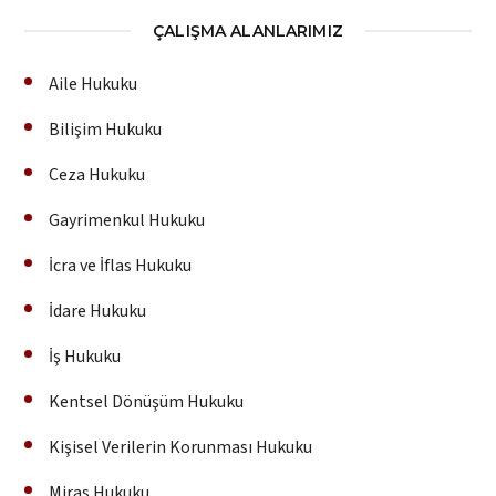
ÇALIŞMA ALANLARIMIZ
Aile Hukuku
Bilişim Hukuku
Ceza Hukuku
Gayrimenkul Hukuku
İcra ve İflas Hukuku
İdare Hukuku
İş Hukuku
Kentsel Dönüşüm Hukuku
Kişisel Verilerin Korunması Hukuku
Miras Hukuku