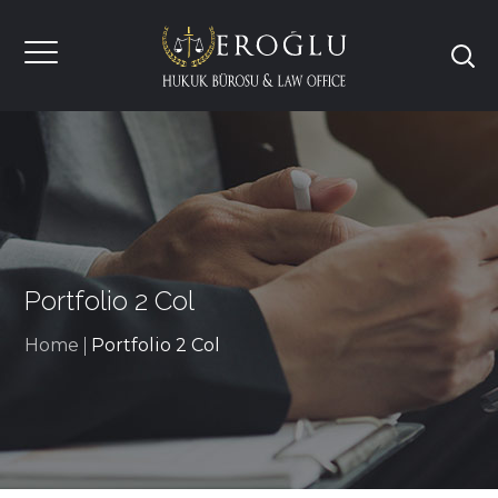
Portfolio 2 Col
Home
Portfolio 2 Col