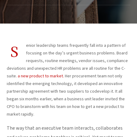
enior leadership teams frequently fall into a pattern of
S
focusing on the day’s urgent business problems. Board
requests, routine meetings, vendor issues, compliance
deviations and unexpected HR problems are all routine for the C-
suite.
a new product to market.
Her procurement team not only
identified the emerging technology, it developed an innovative
partnership agreement with two suppliers to codevelop it. It all
began six months earlier, when a business unit leader invited the
CPO to brainstorm with his team on how to get a new product to
market rapidly.
The way that an executive team interacts, collaborates