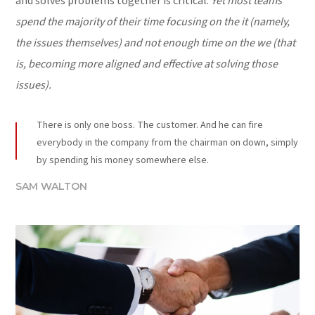
and solves problems together is critical.
Yet most teams
spend the majority of their time focusing on the it (namely,
the issues themselves) and not enough time on the we (that
is, becoming more aligned and effective at solving those
issues).
There is only one boss. The customer. And he can fire
everybody in the company from the chairman on down, simply
by spending his money somewhere else.
SAM WALTON