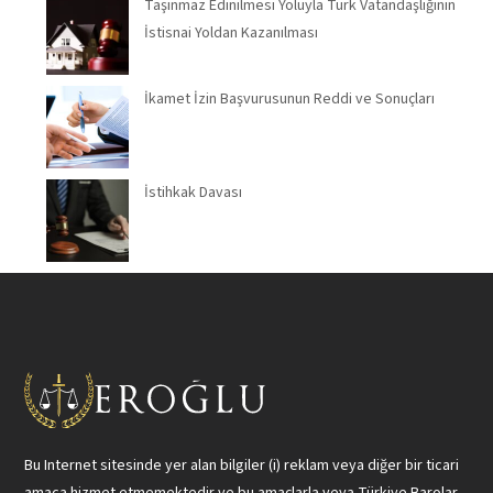
Taşınmaz Edinilmesi Yoluyla Türk Vatandaşlığının
İstisnai Yoldan Kazanılması
İkamet İzin Başvurusunun Reddi ve Sonuçları
İstihkak Davası
Bu Internet sitesinde yer alan bilgiler (i) reklam veya diğer bir ticari
amaca hizmet etmemektedir ve bu amaçlarla veya Türkiye Barolar