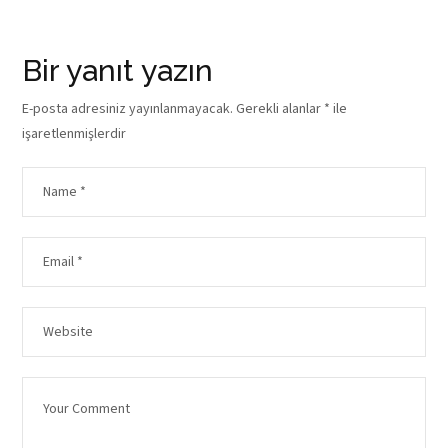
Bir yanıt yazın
E-posta adresiniz yayınlanmayacak.
Gerekli alanlar
*
ile
işaretlenmişlerdir