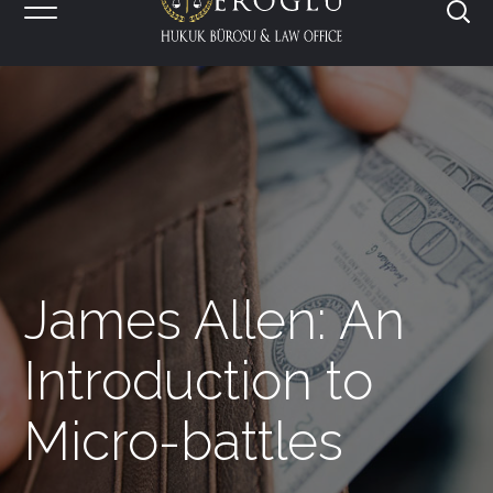
James Allen: An
Introduction to
Micro-battles