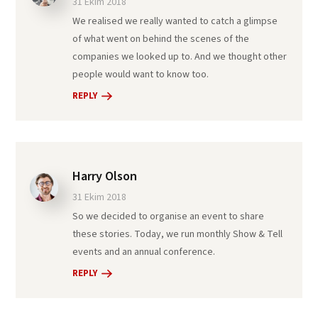
31 Ekim 2018
We realised we really wanted to catch a glimpse
of what went on behind the scenes of the
companies we looked up to. And we thought other
people would want to know too.
REPLY
Harry Olson
31 Ekim 2018
So we decided to organise an event to share
these stories. Today, we run monthly Show & Tell
events and an annual conference.
REPLY