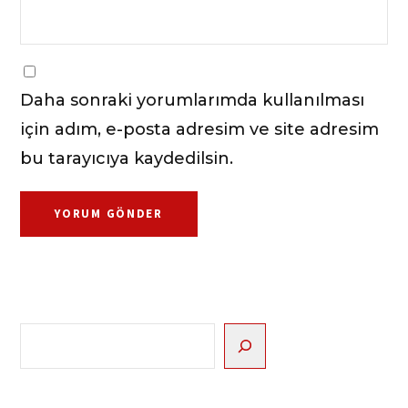
Daha sonraki yorumlarımda kullanılması
için adım, e-posta adresim ve site adresim
bu tarayıcıya kaydedilsin.
Ara