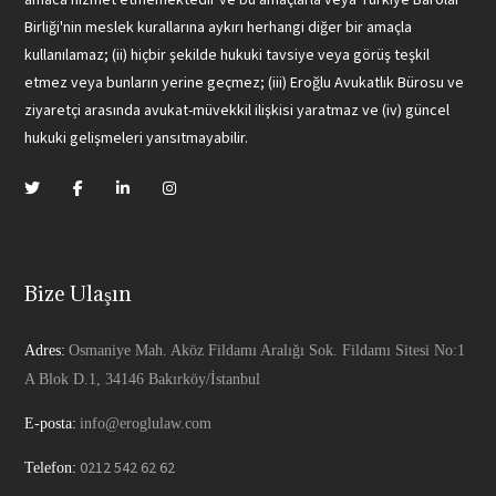
Birliği'nin meslek kurallarına aykırı herhangi diğer bir amaçla
kullanılamaz; (ii) hiçbir şekilde hukuki tavsiye veya görüş teşkil
etmez veya bunların yerine geçmez; (iii) Eroğlu Avukatlık Bürosu ve
ziyaretçi arasında avukat-müvekkil ilişkisi yaratmaz ve (iv) güncel
hukuki gelişmeleri yansıtmayabilir.
Bize Ulaşın
Adres:
Osmaniye Mah. Aköz Fildamı Aralığı Sok. Fildamı Sitesi No:1
A Blok D.1, 34146 Bakırköy/İstanbul
E-posta:
info@eroglulaw.com
0212 542 62 62
Telefon: