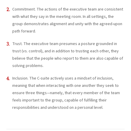
Commitment. The actions of the executive team are consistent
with what they say in the meeting room. In all settings, the
group demonstrates alignment and unity with the agreed-upon
path forward.
Trust. The executive team presumes a posture grounded in
trust (vs. control), and in addition to trusting each other, they
believe that the people who report to them are also capable of
solving problems.
Inclusion. The C-suite actively uses a mindset of inclusion,
meaning that when interacting with one another they seek to
ensure three things—namely, that every member of the team
feels important to the group, capable of fulfilling their
responsibilities and understood on a personal level.