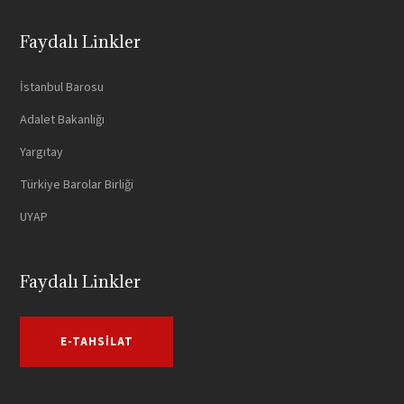
Faydalı Linkler
İstanbul Barosu
Adalet Bakanlığı
Yargıtay
Türkiye Barolar Birliği
UYAP
Faydalı Linkler
E-TAHSILAT