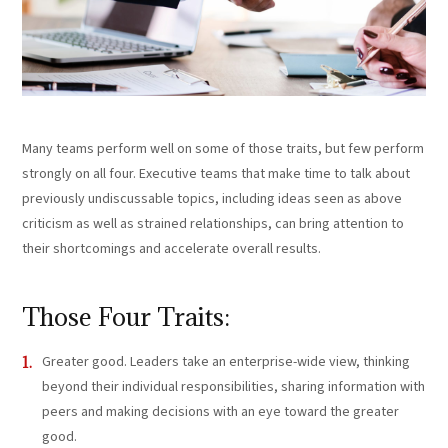
Many teams perform well on some of those traits, but few perform
strongly on all four. Executive teams that make time to talk about
previously undiscussable topics, including ideas seen as above
criticism as well as strained relationships, can bring attention to
their shortcomings and accelerate overall results.
Those Four Traits:
Greater good. Leaders take an enterprise-wide view, thinking
beyond their individual responsibilities, sharing information with
peers and making decisions with an eye toward the greater
good.