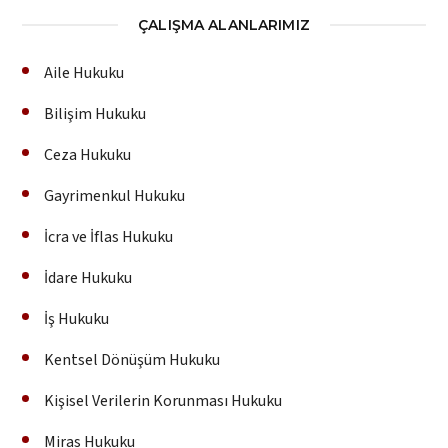
ÇALIŞMA ALANLARIMIZ
Aile Hukuku
Bilişim Hukuku
Ceza Hukuku
Gayrimenkul Hukuku
İcra ve İflas Hukuku
İdare Hukuku
İş Hukuku
Kentsel Dönüşüm Hukuku
Kişisel Verilerin Korunması Hukuku
Miras Hukuku