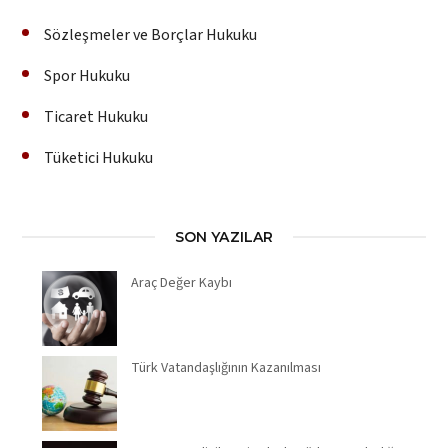
Sözleşmeler ve Borçlar Hukuku
Spor Hukuku
Ticaret Hukuku
Tüketici Hukuku
SON YAZILAR
Araç Değer Kaybı
Türk Vatandaşlığının Kazanılması