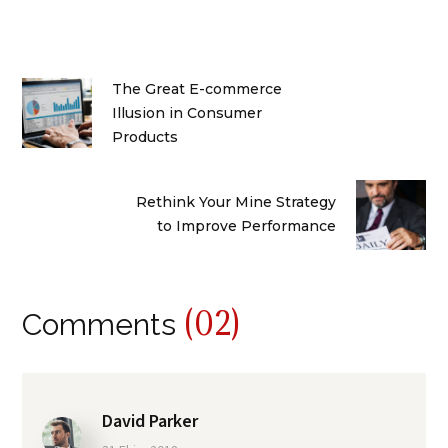
The Great E-commerce
Illusion in Consumer
Products
Rethink Your Mine Strategy
to Improve Performance
(02)
Comments
David Parker