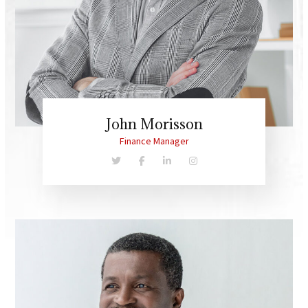
John Morisson
Finance Manager