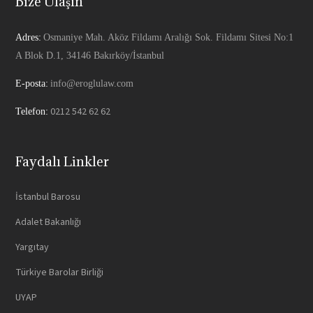
Bize Ulaşın
Adres:
Osmaniye Mah. Aköz Fildamı Aralığı Sok. Fildamı Sitesi No:1
A Blok D.1, 34146 Bakırköy/İstanbul
E-posta:
info@eroglulaw.com
0212 542 62 62
Telefon:
Faydalı Linkler
İstanbul Barosu
Adalet Bakanlığı
Yargıtay
Türkiye Barolar Birliği
UYAP