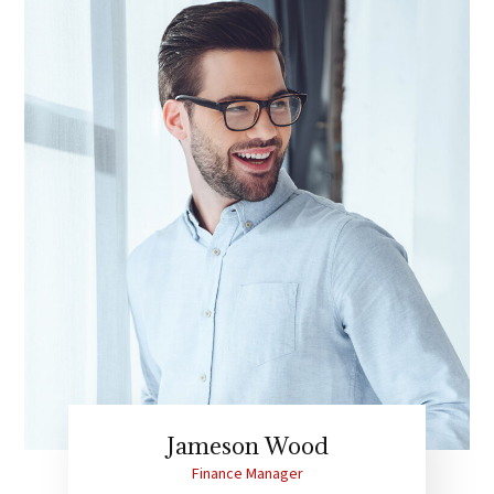
Jameson Wood
Finance Manager