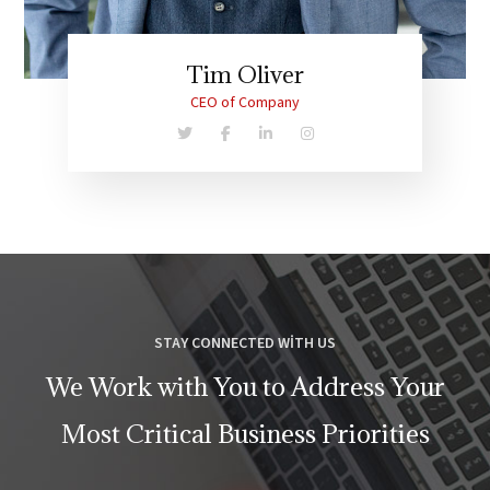
Tim Oliver
CEO of Company
STAY CONNECTED WITH US
We Work with You to Address Your
Most Critical Business Priorities