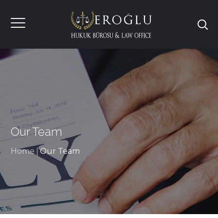
Our Team
Home
Our Team