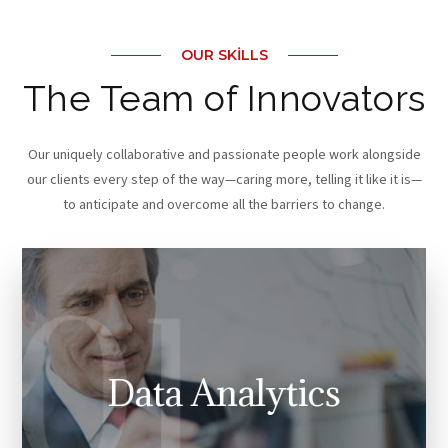
OUR SKILLS
The Team of Innovators
Our uniquely collaborative and passionate people work alongside
our clients every step of the way—caring more, telling it like it is—
to anticipate and overcome all the barriers to change.
Data Analytics
Our work draws on more than 15 years of experience,
delivered by 5700 professionals