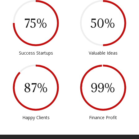
75%
50%
Success Startups
Valuable Ideas
87%
99%
Happy Clients
Finance Profit