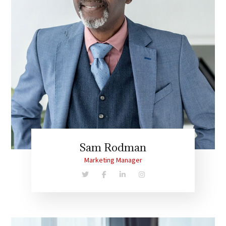
Sam Rodman
Marketing Manager