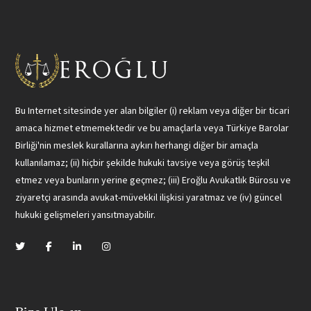
Bu Internet sitesinde yer alan bilgiler (i) reklam veya diğer bir ticari
amaca hizmet etmemektedir ve bu amaçlarla veya Türkiye Barolar
Birliği'nin meslek kurallarına aykırı herhangi diğer bir amaçla
kullanılamaz; (ii) hiçbir şekilde hukuki tavsiye veya görüş teşkil
etmez veya bunların yerine geçmez; (iii) Eroğlu Avukatlık Bürosu ve
ziyaretçi arasında avukat-müvekkil ilişkisi yaratmaz ve (iv) güncel
hukuki gelişmeleri yansıtmayabilir.