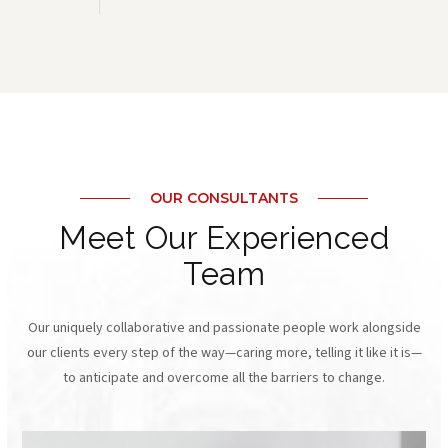
OUR CONSULTANTS
Meet Our Experienced
Team
Our uniquely collaborative and passionate people work alongside
our clients every step of the way—caring more, telling it like it is—
to anticipate and overcome all the barriers to change.