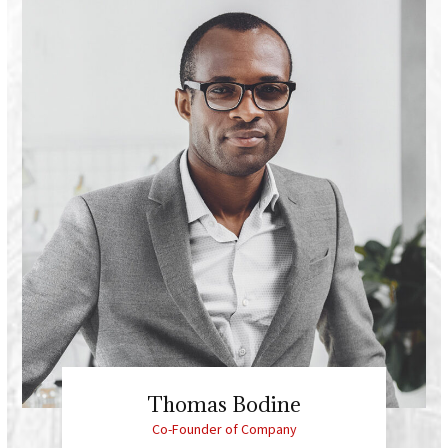
Thomas Bodine
Co-Founder of Company