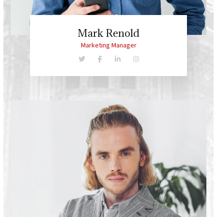
Mark Renold
Marketing Manager