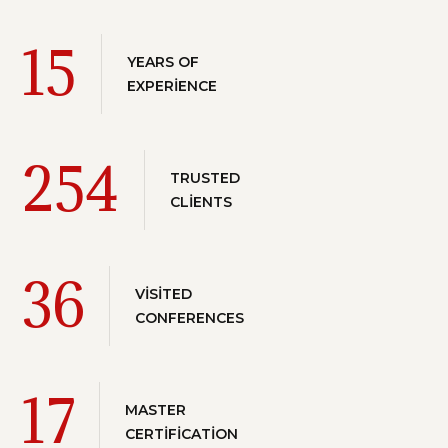
15
YEARS OF
EXPERIENCE
254
TRUSTED
CLIENTS
36
VISITED
CONFERENCES
17
MASTER
CERTIFICATION